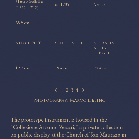
Matteo Goffriller
ca. 1735
Venice
(1659–1742)
35.9 cm
—
—
NECK
LENGTH
STOP
LENGTH
VIBRATING
STRING
LENGTH
12.7 cm
19.4 cm
32.4 cm
1
2
3
4
Photography: Marco Deling
The prototype instrument is housed in the
“Collezione Artemio Versari,” a private collection
on public display at the Church of San Maurizio in