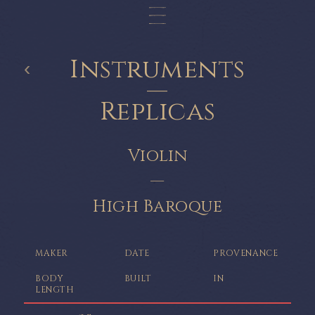
Instruments
‹
—
Replicas
Violin
—
High Baroque
MAKER
DATE
PROVENANCE
BODY
BUILT
IN
LENGTH