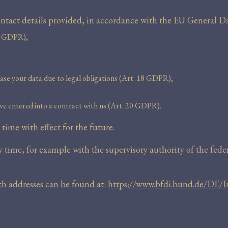
 contact details provided, in accordance with the EU General
15 GDPR),
rase your data due to legal obligations (Art. 18 GDPR),
ve entered into a contract with us (Art. 20 GDPR).
ime with effect for the future.
time, for example with the supervisory authority of the federa
ith addresses can be found at:
https://www.bfdi.bund.de/DE/I