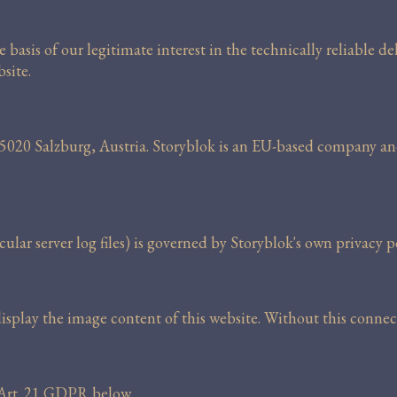
basis of our legitimate interest in the technically reliable de
site.
 5020 Salzburg, Austria. Storyblok is an EU-based company a
ular server log files) is governed by Storyblok's own privacy po
 display the image content of this website. Without this conn
r Art. 21 GDPR below.