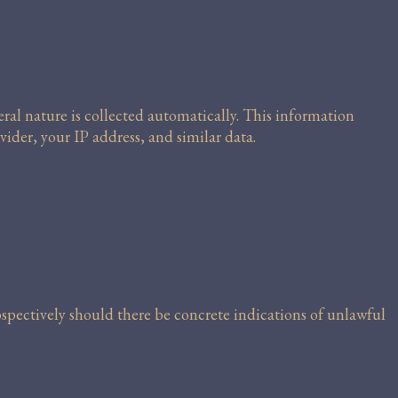
al nature is collected automatically. This information
vider, your IP address, and similar data.
rospectively should there be concrete indications of unlawful