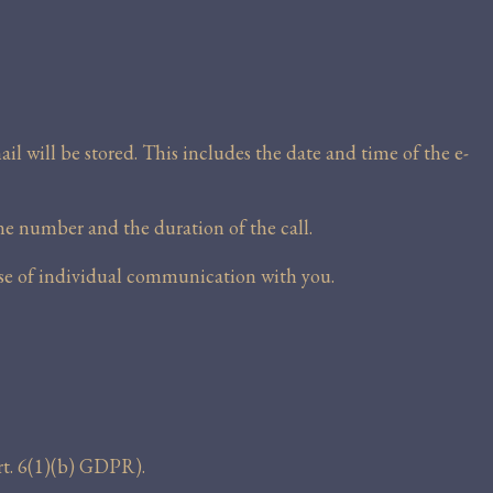
il will be stored. This includes the date and time of the e-
ne number and the duration of the call.
ose of individual communication with you.
rt. 6(1)(b) GDPR).