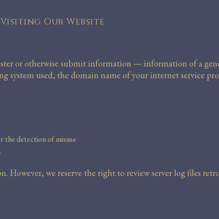
Visiting Our Website
ster or otherwise submit information — information of a gener
ting system used, the domain name of your internet service pro
or the detection of misuse
e
. However, we reserve the right to review server log files ret