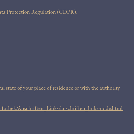
 Data Protection Regulation (GDPR):
l state of your place of residence or with the authority
nfothek/Anschriften_Links/anschriften_links-node.html
.