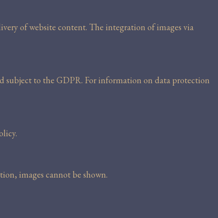
livery of website content. The integration of images via
nd subject to the GDPR. For information on data protection
licy.
ection, images cannot be shown.