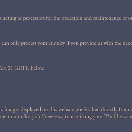
s acting as processors for the operation and maintenance of o
 can only process your enquiry if you provide us with the nece
r Art. 21 GDPR below.
m. Images displayed on this website are fetched directly fro
nection to Storyblok's servers, transmitting your IP address a