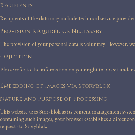
Recipients
Recipients of the data may include technical service provider
Provision Required or Necessary
The provision of your personal data is voluntary. However, we
Objection
Please refer to the information on your right to object unde
Embedding of Images via Storyblok
Nature and Purpose of Processing
This website uses Storyblok as its content management syste
containing such images, your browser establishes a direct con
request) to Storyblok.