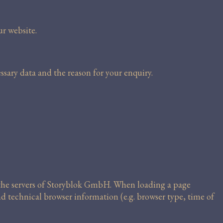
ur website.
ssary data and the reason for your enquiry.
m the servers of Storyblok GmbH. When loading a page
nd technical browser information (e.g. browser type, time of