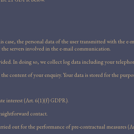
 case, the personal data of the user transmitted with the e-ma
t the servers involved in the e-mail communication.
ded. In doing so, we collect log data including your telepho
he content of your enquiry. Your data is stored for the purp
ate interest (Art. 6(1)(f) GDPR).
traightforward contact.
arried out for the performance of pre-contractual measures (A