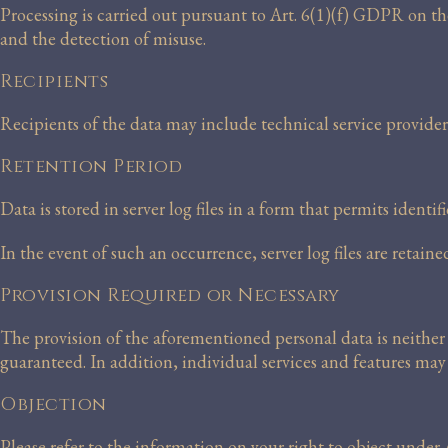
Processing is carried out pursuant to Art. 6(1)(f) GDPR on the
and the detection of misuse.
Recipients
Recipients of the data may include technical service provider
Retention Period
Data is stored in server log files in a form that permits ident
In the event of such an occurrence, server log files are retain
Provision Required or Necessary
The provision of the aforementioned personal data is neither 
guaranteed. In addition, individual services and features may 
Objection
Please refer to the information on your right to object unde