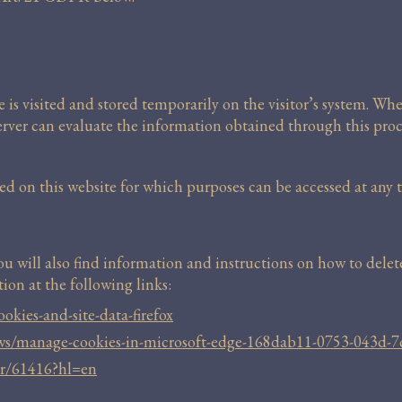
e is visited and stored temporarily on the visitor’s system. Whe
server can evaluate the information obtained through this proc
 on this website for which purposes can be accessed at any ti
You will also find information and instructions on how to dele
ion at the following links:
okies-and-site-data-firefox
ows/manage-cookies-in-microsoft-edge-168dab11-0753-043d-
er/61416?hl=en