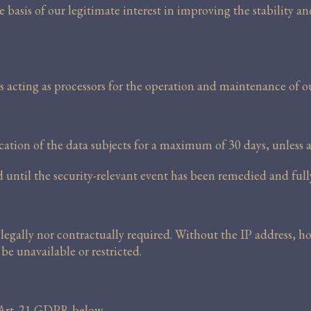
 basis of our legitimate interest in improving the stability a
s acting as processors for the operation and maintenance of o
ification of the data subjects for a maximum of 30 days, unless 
ed until the security-relevant event has been remedied and full
legally nor contractually required. Without the IP address, h
be unavailable or restricted.
r Art. 21 GDPR below.