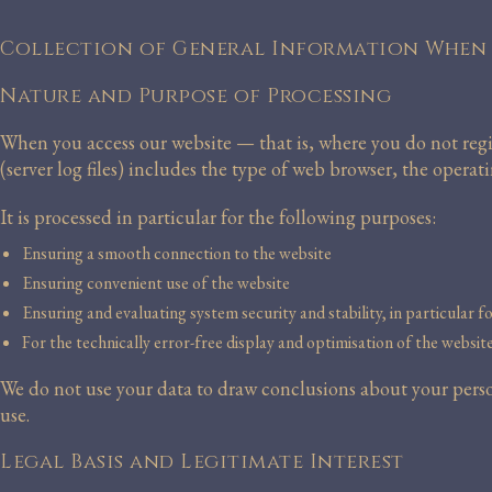
Collection of General Information When 
Nature and Purpose of Processing
When you access our website — that is, where you do not regi
(server log files) includes the type of web browser, the opera
It is processed in particular for the following purposes:
Ensuring a smooth connection to the website
Ensuring convenient use of the website
Ensuring and evaluating system security and stability, in particular f
For the technically error-free display and optimisation of the websit
We do not use your data to draw conclusions about your person
use.
Legal Basis and Legitimate Interest