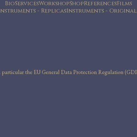
Bio
Services
Workshop
Shop
References
Films
Instruments - Replicas
Instruments - Original
in particular the EU General Data Protection Regulation (GDP