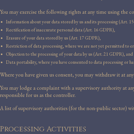
You may exercise the following rights at any time using the
Information about your data stored by us and its processing (Art. 
Rectification of inaccurate personal data (Art. 16 GDPR),
Erasure of your data stored by us (Art. 17 GDPR),
Restriction of data processing, where we are not yet permitted to e
Objection to the processing of your data by us (Art. 21 GDPR), and
Data portability, where you have consented to data processing or ha
Where you have given us consent, you may withdraw it at any t
You may lodge a complaint with a supervisory authority at any 
responsible for us as the controller.
A list of supervisory authorities (for the non-public sector) w
Processing Activities