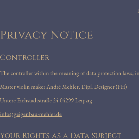
Privacy Notice
Controller
The controller within the meaning of data protection laws, 
Master violin maker André Mehler, Dipl. Designer (FH)
Untere Eichstädtstraße 24 04299 Leipzig
info@geigenbau-mehler.de
Your Rights as a Data Subject