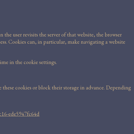
n the user revisits the server of that website, the browser
ess. Cookies can, in particular, make navigating a website
me in the cookie settings.
te these cookies or block their storage in advance. Depending
7c16-ede5947fc64d