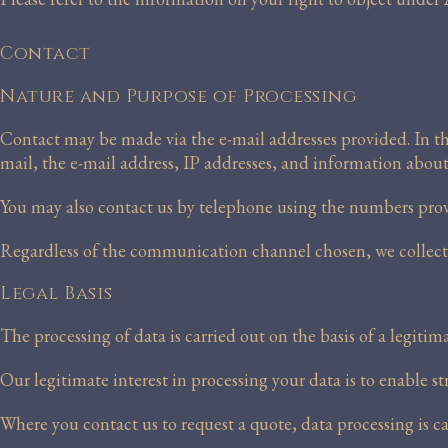
Contact
Nature and Purpose of Processing
Contact may be made via the e-mail addresses provided. In this
mail, the e-mail address, IP addresses, and information abou
You may also contact us by telephone using the numbers provi
Regardless of the communication channel chosen, we collect t
Legal Basis
The processing of data is carried out on the basis of a legitim
Our legitimate interest in processing your data is to enable s
Where you contact us to request a quote, data processing is c