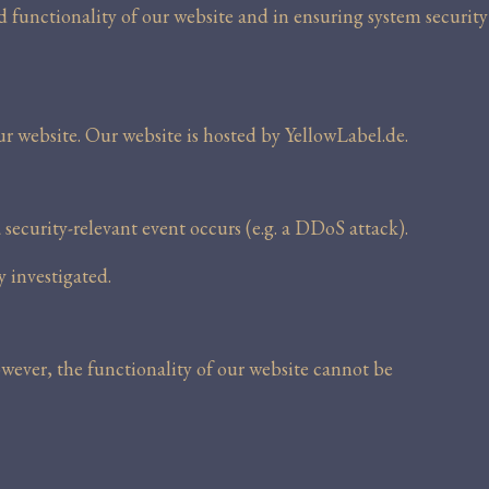
nd functionality of our website and in ensuring system security
ur website. Our website is hosted by YellowLabel.de.
a security-relevant event occurs (e.g. a DDoS attack).
y investigated.
owever, the functionality of our website cannot be