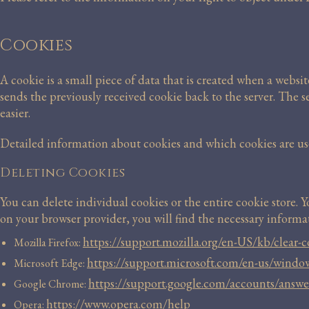
Cookies
A cookie is a small piece of data that is created when a websit
sends the previously received cookie back to the server. The 
easier.
Detailed information about cookies and which cookies are used
Deleting Cookies
You can delete individual cookies or the entire cookie store. 
on your browser provider, you will find the necessary informat
https://support.mozilla.org/en-US/kb/clear-co
Mozilla Firefox:
https://support.microsoft.com/en-us/wind
Microsoft Edge:
https://support.google.com/accounts/answ
Google Chrome:
https://www.opera.com/help
Opera: