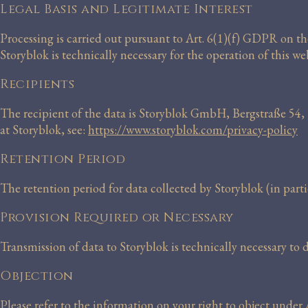
Legal Basis and Legitimate Interest
Processing is carried out pursuant to Art. 6(1)(f) GDPR on the 
Storyblok is technically necessary for the operation of this web
Recipients
The recipient of the data is Storyblok GmbH, Bergstraße 54,
at Storyblok, see:
https://www.storyblok.com/privacy-policy
Retention Period
The retention period for data collected by Storyblok (in partic
Provision Required or Necessary
Transmission of data to Storyblok is technically necessary to
Objection
Please refer to the information on your right to object unde