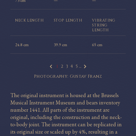
73 cm
—
—
NECK
LENGTH
STOP
LENGTH
VIBRATING
STRING
LENGTH
24.8 cm
39.9 cm
65 cm
1
2
3
4
5
…
Photography: Gustav Franz
The original instrument is housed at the Brussels
Musical Instrument Museum and bears inventory
number 1441. All parts of the instrument are
original, including the construction and the neck-
to-body joint. The instrument can be replicated in
its original size or scaled up by 4%, resulting in a