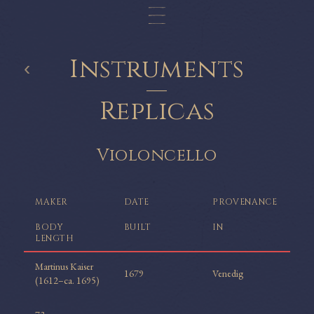
Instruments
‹
—
Replicas
Violoncello
MAKER
DATE
PROVENANCE
BODY
BUILT
IN
LENGTH
Martinus Kaiser
1679
Venedig
(1612–ca. 1695)