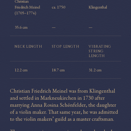
Christian
Friedrich Meinel
ca. 1750
Klingenthal
(1705–1774)
35.6 cm
—
—
NECK
LENGTH
STOP
LENGTH
VIBRATING
STRING
LENGTH
12.2 cm
18.7 cm
31.2 cm
Christian Friedrich Meinel was from Klingenthal
and settled in Markneukirchen in 1730 after
marrying Anna Rosina Schönfelder, the daughter
of a violin maker. That same year, he was admitted
to the violin makers’ guild as a master craftsman.