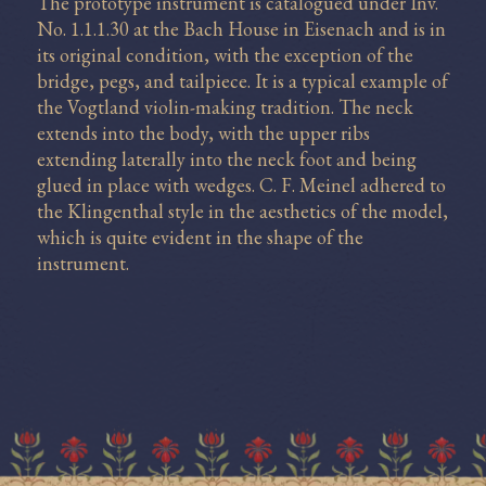
The prototype instrument is catalogued under Inv.
No. 1.1.1.30 at the Bach House in Eisenach and is in
its original condition, with the exception of the
bridge, pegs, and tailpiece. It is a typical example of
the Vogtland violin-making tradition. The neck
extends into the body, with the upper ribs
extending laterally into the neck foot and being
glued in place with wedges. C. F. Meinel adhered to
the Klingenthal style in the aesthetics of the model,
which is quite evident in the shape of the
instrument.