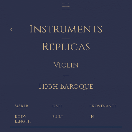
Instruments
‹
—
Replicas
Violin
—
High Baroque
MAKER
DATE
PROVENANCE
BODY
BUILT
IN
LENGTH